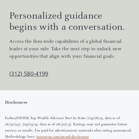
Personalized guidance
begins with a conversation.
Access the firm-wide capabilities of a global financial
leader at your side. Take the next step to unlock new
opportunities that align with your financial goals.
(312) 580-4199
Disclosures
Forbes/SHOOK Top Wealth Advisors Best-In-State: (04/08/25, data as of
06/30/24); (04/03/24, data as of 06/30/23). Ratings may not guarantee future
success or results. Fee paid for advertisement materials after rating announced.
Methodology here:
jpmorgan.com/award-disclosures