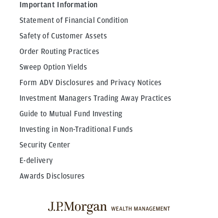
Important Information
Statement of Financial Condition
Safety of Customer Assets
Order Routing Practices
Sweep Option Yields
Form ADV Disclosures and Privacy Notices
Investment Managers Trading Away Practices
Guide to Mutual Fund Investing
Investing in Non-Traditional Funds
Security Center
E-delivery
Awards Disclosures