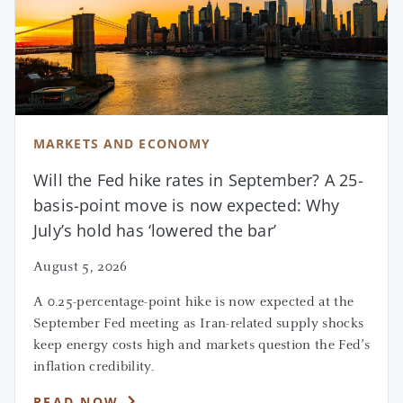
1
Source: Institutional Investor, 2022.
MARKETS AND ECONOMY
Will the Fed hike rates in September? A 25-
basis-point move is now expected: Why
July’s hold has ‘lowered the bar’
August 5, 2026
A 0.25-percentage-point hike is now expected at the
September Fed meeting as Iran-related supply shocks
keep energy costs high and markets question the Fed’s
inflation credibility.
READ NOW