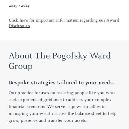
2025 • 2024
Click here for important information regarding our Award
Disclosures
About The Pogofsky Ward
Group
Bespoke strategies tailored to your needs.
Our practice focuses on assisting people like you who
seek experienced guidance to address your complex
financial scenarios. We serve as powerful allies in
managing your wealth across the balance sheet to help
grow, preserve and transfer your assets.