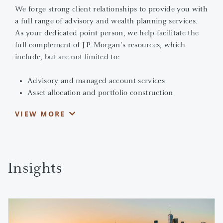
We forge strong client relationships to provide you with
a full range of advisory and wealth planning services.
As your dedicated point person, we help facilitate the
full complement of J.P. Morgan's resources, which
include, but are not limited to:
Advisory and managed account services
Asset allocation and portfolio construction
Banking and lending solutions
VIEW MORE
Alternative investments
Wealth planning
We serve as your partner, advising you in making
informed and strategic decisions. Together, we can
Insights
address your needs, no matter how complex they may
be. You benefit from J.P. Morgan's reputation as a global
1
financial powerhouse and its award-winning research
,
sophisticated skill sets, intellectual capital and market
perspectives.