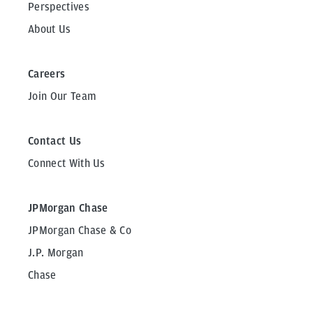
Perspectives
About Us
Careers
Join Our Team
Contact Us
Connect With Us
JPMorgan Chase
JPMorgan Chase & Co
J.P. Morgan
Chase