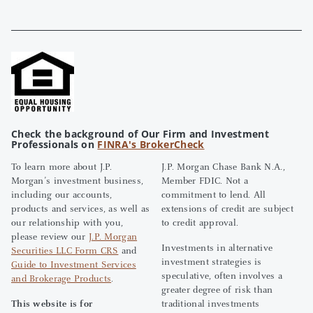
Check the background of Our Firm and Investment
Professionals on
FINRA's BrokerCheck
To learn more about J.P.
J.P. Morgan Chase Bank N.A.,
Morgan’s investment business,
Member FDIC. Not a
including our accounts,
commitment to lend. All
products and services, as well as
extensions of credit are subject
our relationship with you,
to credit approval.
please review our
J.P. Morgan
Investments in alternative
Securities LLC Form CRS
and
investment strategies is
Guide to Investment Services
speculative, often involves a
and Brokerage Products
.
greater degree of risk than
This website is for
traditional investments