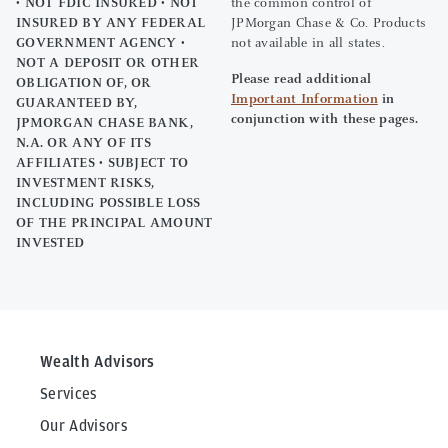
• NOT FDIC INSURED • NOT
the common control of
INSURED BY ANY FEDERAL
JPMorgan Chase & Co. Products
GOVERNMENT AGENCY •
not available in all states.
NOT A DEPOSIT OR OTHER
Please read additional
OBLIGATION OF, OR
Important Information
in
GUARANTEED BY,
conjunction with these pages.
JPMORGAN CHASE BANK,
N.A. OR ANY OF ITS
AFFILIATES • SUBJECT TO
INVESTMENT RISKS,
INCLUDING POSSIBLE LOSS
OF THE PRINCIPAL AMOUNT
INVESTED
Wealth Advisors
Services
Our Advisors