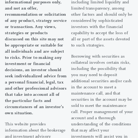
informational purposes only,
including limited liquidity and
and not an offer,
limited transparency, among
recommendation or solicitation
other factors and should only be
of any product, strategy service
considered by sophisticated
or transaction. Any views,
investors with the financial
strategies or products
capability to accept the loss of
discussed on this site may not
all or part of the assets devoted
be appropriate or suitable for
to such strategies.
all individuals and are subject
Borrowing with securities as
to risks. Prior to making any
collateral involves certain risks,
investment or financial
including the possibility that
decisions, an investor should
you may need to deposit
seek individualized advice from
additional securities and/or cash
a personal financial, legal, tax
in the account to meet a
and other professional advisors
maintenance call, and that
that take into account all of
securities in the account may be
the particular facts and
sold to meet the maintenance
circumstances of an investor's
call. Proper management of your
own situation.
account and a thorough
This website provides
understanding of the conditions
information about the brokerage
that may affect your
and investment advisory
investments will assist you in