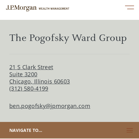
Skip to content
Link to main website
Open mobile menu
Return to Nav
linkedin
twitter
facebook
instagram
youtube
Link Opens in New Tab
Services
The Pogofsky Ward Group
Our Advisors
21 S Clark Street
Perspectives
Suite 3200
Chicago
,
Illinois
60603
(312) 580-4199
About Us
ben.pogofsky@jpmorgan.com
Contact Us
CLICK TO EXPAND OR COLLAPSE CONTENT
NAVIGATE TO...