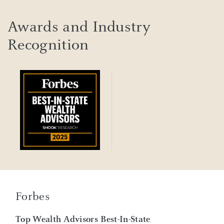
Awards and Industry
Recognition
Forbes
Top Wealth Advisors Best-In-State