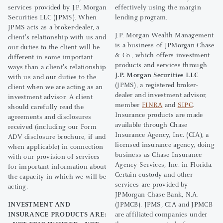
services provided by J.P. Morgan
effectively using the margin
Securities LLC (JPMS). When
lending program.
JPMS acts as a broker-dealer, a
J.P. Morgan Wealth Management
client's relationship with us and
is a business of JPMorgan Chase
our duties to the client will be
& Co., which offers investment
different in some important
products and services through
ways than a client's relationship
J.P. Morgan Securities LLC
with us and our duties to the
(JPMS), a registered broker-
client when we are acting as an
dealer and investment advisor,
investment advisor. A client
member
FINRA
and
SIPC
.
should carefully read the
Insurance products are made
agreements and disclosures
available through Chase
received (including our Form
Insurance Agency, Inc. (CIA), a
ADV disclosure brochure, if and
licensed insurance agency, doing
when applicable) in connection
business as Chase Insurance
with our provision of services
Agency Services, Inc. in Florida.
for important information about
Certain custody and other
the capacity in which we will be
services are provided by
acting.
JPMorgan Chase Bank, N.A.
INVESTMENT AND
(JPMCB). JPMS, CIA and JPMCB
INSURANCE PRODUCTS ARE:
are affiliated companies under