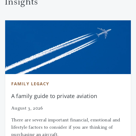
Insights
FAMILY LEGACY
A family guide to private aviation
August 3, 2026
There are several important financial, emotional and
lifestyle factors to consider if you are thinking of
purchasing an aircraft.