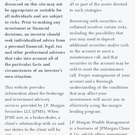
discussed on this site may not
all or part of the assets devoted
be appropriate or suitable for
to such strategies.
all individuals and are subject
Borrowing with securities as
to risks. Prior to making any
collateral involves certain risks,
investment or financial
including the possibility that
decisions, an investor should
you may need to deposit
seek individualized advice from
additional securities and/or cash
a personal financial, legal, tax
in the account to meet a
and other professional advisors
maintenance call, and that
that take into account all of
securities in the account may be
the particular facts and
sold to meet the maintenance
circumstances of an investor's
call. Proper management of your
own situation.
account and a thorough
This website provides
understanding of the conditions
information about the brokerage
that may affect your
and investment advisory
investments will assist you in
services provided by J.P. Morgan
effectively using the margin
Securities LLC (JPMS). When
lending program.
JPMS acts as a broker-dealer, a
J.P. Morgan Wealth Management
client's relationship with us and
is a business of JPMorgan Chase
our duties to the client will be
& Co., which offers investment