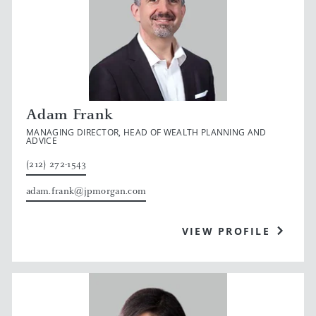
Adam Frank
MANAGING DIRECTOR, HEAD OF WEALTH PLANNING AND
ADVICE
(212) 272-1543
adam.frank@jpmorgan.com
VIEW PROFILE