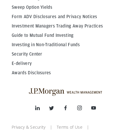
Sweep Option Yields
Form ADV Disclosures and Privacy Notices
Investment Managers Trading Away Practices
Guide to Mutual Fund Investing
Investing in Non-Traditional Funds
Security Center
E-delivery
Awards Disclosures
Privacy & Security
Terms of Use