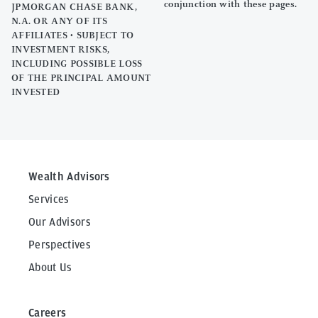
conjunction with these pages.
JPMORGAN CHASE BANK,
N.A. OR ANY OF ITS
AFFILIATES • SUBJECT TO
INVESTMENT RISKS,
INCLUDING POSSIBLE LOSS
OF THE PRINCIPAL AMOUNT
INVESTED
Wealth Advisors
Services
Our Advisors
Perspectives
About Us
Careers