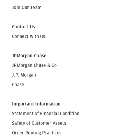
Join Our Team
Contact Us
Connect With Us
JPMorgan Chase
JPMorgan Chase & Co
J.P. Morgan
Chase
Important Information
Statement of Financial Condition
Safety of Customer Assets
Order Routing Practices