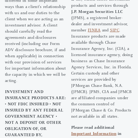
different in some important
products and services through
ways than a client's relationship
J.P. Morgan Securities LLC
with us and our duties to the
(JPMS), a registered broker-
client when we are acting as an
dealer and investment advisor,
investment advisor. A client
member
FINRA
and
SIPC
.
should carefully read the
Insurance products are made
agreements and disclosures
available through Chase
received (including our Form
Insurance Agency, Inc. (CIA), a
ADV disclosure brochure, if and
licensed insurance agency, doing
when applicable) in connection
business as Chase Insurance
with our provision of services
Agency Services, Inc. in Florida.
for important information about
Certain custody and other
the capacity in which we will be
services are provided by
acting.
JPMorgan Chase Bank, N.A.
INVESTMENT AND
(JPMCB). JPMS, CIA and JPMCB
INSURANCE PRODUCTS ARE:
are affiliated companies under
• NOT FDIC INSURED • NOT
the common control of
INSURED BY ANY FEDERAL
JPMorgan Chase & Co. Products
GOVERNMENT AGENCY •
not available in all states.
NOT A DEPOSIT OR OTHER
Please read additional
OBLIGATION OF, OR
Important Information
in
GUARANTEED BY,