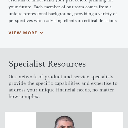
essential to understand your past before planning for
your future. Each member of our team comes from a
unique professional background, providing a variety of
perspectives when advising clients on critical decisions.
We combine this knowledge with the extensive
VIEW MORE
resources of J.P. Morgan to develop disciplined portfolio
strategies that are designed to match our client's
individual needs.
Specialist Resources
Our network of product and service specialists
provide the specific capabilities and expertise to
address your unique financial needs, no matter
how complex.