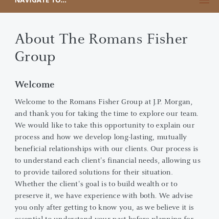
About The Romans Fisher
Group
Welcome
Welcome to the Romans Fisher Group at J.P. Morgan,
and thank you for taking the time to explore our team.
We would like to take this opportunity to explain our
process and how we develop long-lasting, mutually
beneficial relationships with our clients. Our process is
to understand each client's financial needs, allowing us
to provide tailored solutions for their situation.
Whether the client's goal is to build wealth or to
preserve it, we have experience with both. We advise
you only after getting to know you, as we believe it is