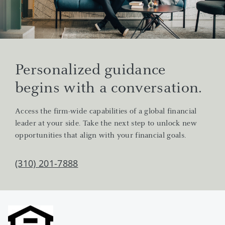
Personalized guidance
begins with a conversation.
Access the firm-wide capabilities of a global financial
leader at your side. Take the next step to unlock new
opportunities that align with your financial goals.
(310) 201-7888