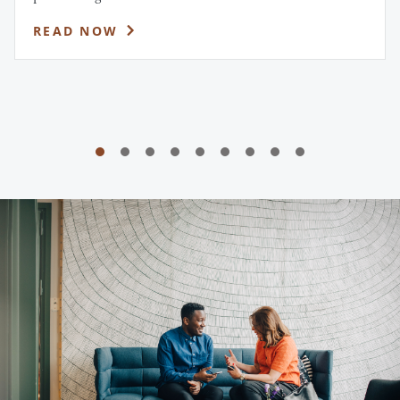
READ NOW