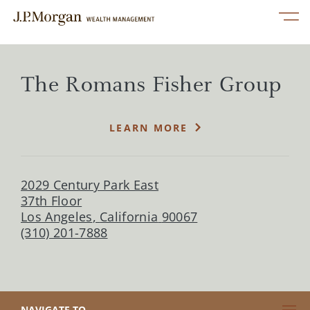
Skip to content
Link to main website
Open mobile menu
Return to Nav
phone
phone
linkedin
twitter
facebook
instagram
youtube
Link Opens in New Tab
Services
The Romans Fisher Group
Our Advisors
LEARN MORE
Perspectives
2029 Century Park East
About Us
37th Floor
Los Angeles
,
California
90067
(310) 201-7888
Contact Us
CLICK TO EXPAND OR COLLAPSE CONTENT
NAVIGATE TO...