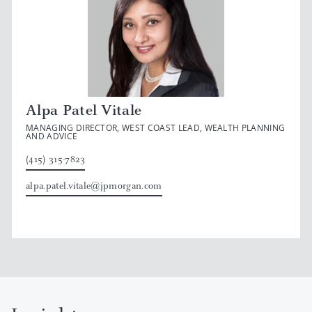
Alpa Patel Vitale
MANAGING DIRECTOR, WEST COAST LEAD, WEALTH PLANNING
AND ADVICE
(415) 315-7823
alpa.patel.vitale@jpmorgan.com