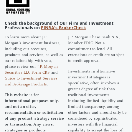
Check the background of Our Firm and Investment
Professionals on
FINRA's BrokerCheck
To learn more about J.P.
J.P. Morgan Chase Bank N.A.,
Morgan’s investment business,
Member FDIC. Not a
including our accounts,
commitment to lend. All
products and services, as well as
extensions of credit are subject
our relationship with you,
to credit approval.
please review our
J.P. Morgan
Investments in alternative
Securities LLC Form CRS
and
investment strategies is
Guide to Investment Services
speculative, often involves a
and Brokerage Products
.
greater degree of risk than
This website is for
traditional investments
informational purposes only,
including limited liquidity and
and not an offer,
limited transparency, among
recommendation or solicitation
other factors and should only be
of any product, strategy service
considered by sophisticated
or transaction. Any views,
investors with the financial
strategies or products
capability to accept the loss of