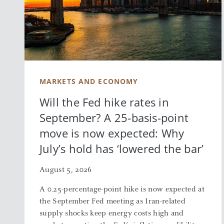
MARKETS AND ECONOMY
Will the Fed hike rates in
September? A 25-basis-point
move is now expected: Why
July’s hold has ‘lowered the bar’
August 5, 2026
A 0.25-percentage-point hike is now expected at
the September Fed meeting as Iran-related
supply shocks keep energy costs high and