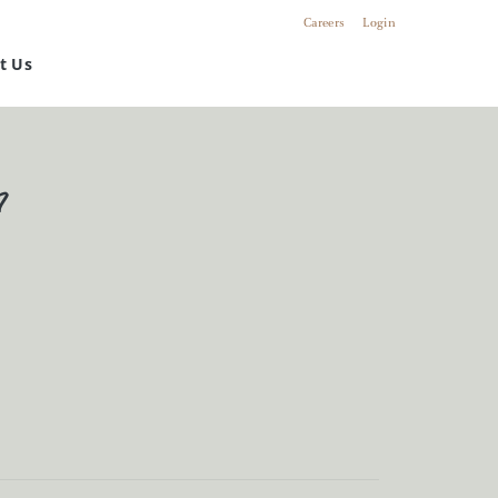
Careers
Login
t Us
n
riety of customized
s and solutions.