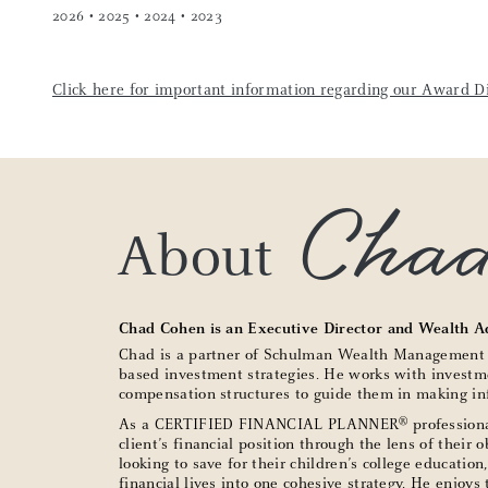
2026 • 2025 • 2024 • 2023
Click here for important information regarding our Award Di
Cha
About
Chad Cohen is an Executive Director and Wealth A
Chad is a partner of Schulman Wealth Management Gr
based investment strategies. He works with investme
compensation structures to guide them in making inf
®
As a CERTIFIED FINANCIAL PLANNER
professiona
client’s financial position through the lens of their 
looking to save for their children’s college educatio
financial lives into one cohesive strategy. He enjoy