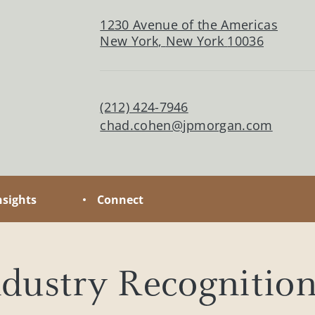
ate the distinct opportunities and
1230 Avenue of the Americas
s of family wealth.
New York
,
New York
10036
(212) 424-7946
chad.cohen@jpmorgan.com
nsights
Connect
dustry Recognitio