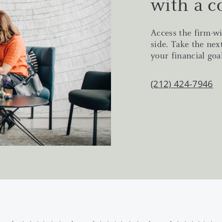
with a c
Access the firm-wi
side. Take the nex
your financial goal
(212) 424-7946