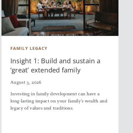
FAMILY LEGACY
Insight 1: Build and sustain a
‘great’ extended family
August 3, 2026
Investing in family development can have a
long-lasting impact on your family’s wealth and
legacy of values and traditions.