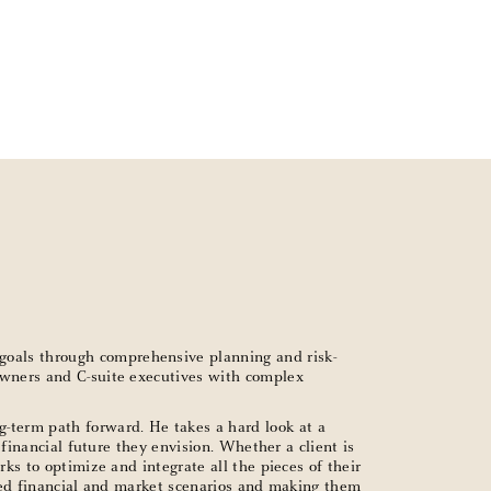
goals through comprehensive planning and risk-
 owners and C-suite executives with complex
g-term path forward. He takes a hard look at a
 financial future they envision. Whether a client is
ks to optimize and integrate all the pieces of their
cated financial and market scenarios and making them