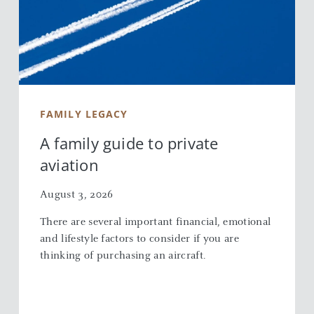
FAMILY LEGACY
A family guide to private
aviation
August 3, 2026
There are several important financial, emotional
and lifestyle factors to consider if you are
thinking of purchasing an aircraft.