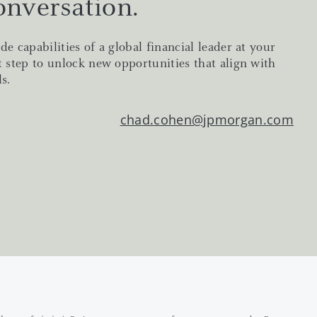
onversation.
de capabilities of a global financial leader at your
t step to unlock new opportunities that align with
s.
chad.cohen@jpmorgan.com