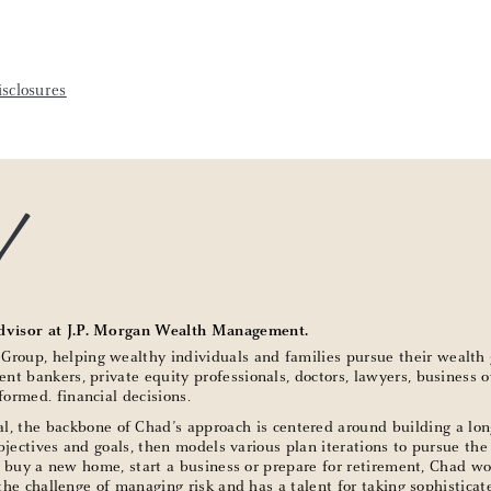
sclosures
d
dvisor at J.P. Morgan Wealth Management.
oup, helping wealthy individuals and families pursue their wealth 
nt bankers, private equity professionals, doctors, lawyers, business
ormed. financial decisions.
l, the backbone of Chad’s approach is centered around building a lon
objectives and goals, then models various plan iterations to pursue the
n, buy a new home, start a business or prepare for retirement, Chad wor
s the challenge of managing risk and has a talent for taking sophisti