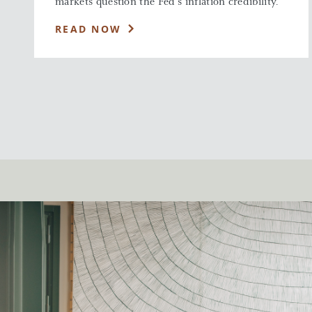
markets question the Fed’s inflation credibility.
READ NOW