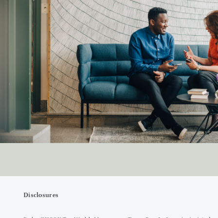
Disclosures