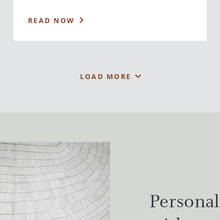
READ NOW
LOAD MORE
Personal