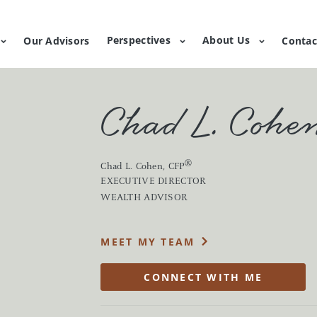
Perspectives
About Us
Our Advisors
Contac
Chad L. Cohe
®
Chad L. Cohen
, CFP
EXECUTIVE DIRECTOR
s, market commentary and planning education.
WEALTH ADVISOR
g
Lending
e a holistic approach to investing,
Unlock liquidity with a va
MEET MY TEAM
on your goals and priorities.
lending products, strategie
CONNECT WITH ME
wealth
suite of family wealth services to help