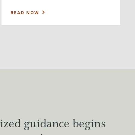
READ NOW
ized guidance begins