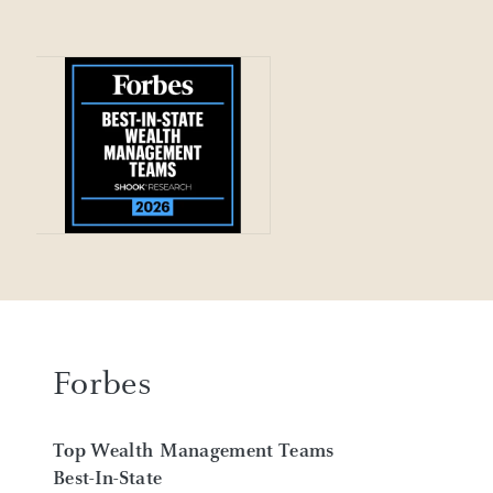
Forbes
Top Wealth Management Teams
Best-In-State