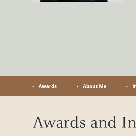
tailored to your needs
you navig
challenge
Awards
About Me
I
Awards and In