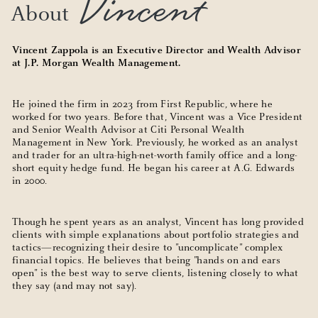
Vincent
About
Vincent Zappola is an Executive Director and Wealth Advisor
at J.P. Morgan Wealth Management.
He joined the firm in 2023 from First Republic, where he
worked for two years. Before that, Vincent was a Vice President
and Senior Wealth Advisor at Citi Personal Wealth
Management in New York. Previously, he worked as an analyst
and trader for an ultra-high-net-worth family office and a long-
short equity hedge fund. He began his career at A.G. Edwards
in 2000.
Though he spent years as an analyst, Vincent has long provided
clients with simple explanations about portfolio strategies and
tactics—recognizing their desire to "uncomplicate" complex
financial topics. He believes that being "hands on and ears
open" is the best way to serve clients, listening closely to what
they say (and may not say).