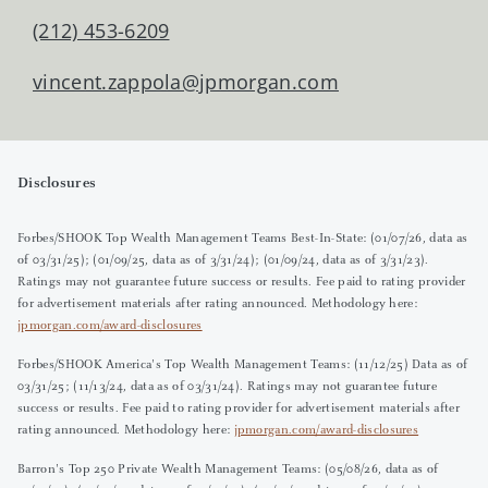
(212) 453-6209
vincent.zappola@jpmorgan.com
Disclosures
Forbes/SHOOK Top Wealth Management Teams Best-In-State: (01/07/26, data as
of 03/31/25); (01/09/25, data as of 3/31/24); (01/09/24, data as of 3/31/23).
Ratings may not guarantee future success or results. Fee paid to rating provider
for advertisement materials after rating announced. Methodology here:
jpmorgan.com/award-disclosures
Forbes/SHOOK America's Top Wealth Management Teams: (11/12/25) Data as of
03/31/25; (11/13/24, data as of 03/31/24). Ratings may not guarantee future
success or results. Fee paid to rating provider for advertisement materials after
rating announced. Methodology here:
jpmorgan.com/award-disclosures
Barron's Top 250 Private Wealth Management Teams: (05/08/26, data as of