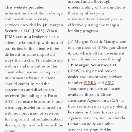
account and a thorough
This website provides
understanding of the conditions
information about the brokerage
that may affect your
and investment advisory
investments will assist you in
services provided by J.P. Morgan
effectively using the margin
Securities LLC (JPMS). When
lending program.
JPMS acts as a broker-dealer, a
J.P. Morgan Wealth Management
client's relationship with us and
is a business of JPMorgan Chase
our duties to the client will be
& Co., which offers investment
different in some important
products and services through
ways than a client's relationship
J.P. Morgan Securities LLC
with us and our duties to the
(JPMS), a registered broker-
client when we are acting as an
dealer and investment advisor,
investment advisor. A client
member
FINRA
and
SIPC
.
should carefully read the
Insurance products are made
agreements and disclosures
available through Chase
received (including our Form
Insurance Agency, Inc. (CIA), a
ADV disclosure brochure, if and
licensed insurance agency, doing
when applicable) in connection
business as Chase Insurance
with our provision of services
Agency Services, Inc. in Florida.
for important information about
Certain custody and other
the capacity in which we will be
services are provided by
acting.