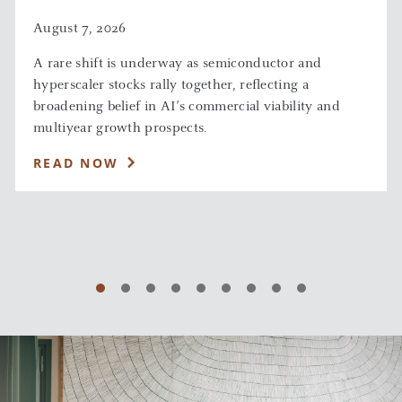
August 7, 2026
A rare shift is underway as semiconductor and
hyperscaler stocks rally together, reflecting a
broadening belief in AI’s commercial viability and
multiyear growth prospects.
READ NOW