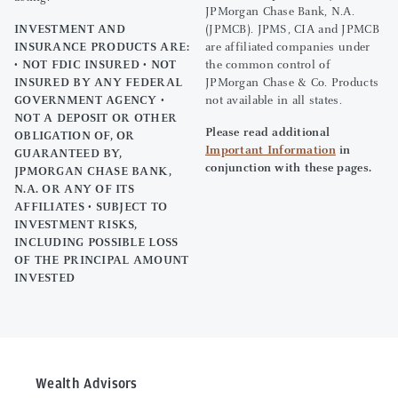
JPMorgan Chase Bank, N.A.
INVESTMENT AND
(JPMCB). JPMS, CIA and JPMCB
INSURANCE PRODUCTS ARE:
are affiliated companies under
• NOT FDIC INSURED • NOT
the common control of
INSURED BY ANY FEDERAL
JPMorgan Chase & Co. Products
GOVERNMENT AGENCY •
not available in all states.
NOT A DEPOSIT OR OTHER
Please read additional
OBLIGATION OF, OR
Important Information
in
GUARANTEED BY,
conjunction with these pages.
JPMORGAN CHASE BANK,
N.A. OR ANY OF ITS
AFFILIATES • SUBJECT TO
INVESTMENT RISKS,
INCLUDING POSSIBLE LOSS
OF THE PRINCIPAL AMOUNT
INVESTED
Wealth Advisors