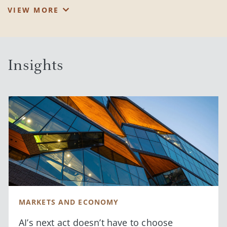
Vincent enjoys serving clients who value experienced guidance
VIEW MORE
and tackling challenges that weigh on their minds. Employing
his goals-based approach, he feels privileged see them go from
Point A to Point B, while educating them along the way.
Insights
A graduate of North Carolina State University, Vincent holds a
B.S. in Business Management with a concentration in Finance.
®
He is also a CFA
Charterholder and a member of the
Chartered Market Technician (CMT) Association.
Vincent and his wife, Nicole, live on the Upper East Side of
Manhattan, love Central Park, exploring new restaurants and
time at the beach. He is a loyal fan of the Yankees, Knicks and
Rangers.
MARKETS AND ECONOMY
AI’s next act doesn’t have to choose