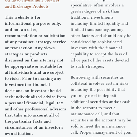
Guide to Investment Services
speculative, often involves a
and Brokerage Products
.
greater degree of risk than
This website is for
traditional investments
informational purposes only,
including limited liquidity and
and not an offer,
limited transparency, among
recommendation or solicitation
other factors and should only be
of any product, strategy service
considered by sophisticated
or transaction. Any views,
investors with the financial
strategies or products
capability to accept the loss of
discussed on this site may not
all or part of the assets devoted
be appropriate or suitable for
to such strategies.
all individuals and are subject
Borrowing with securities as
to risks. Prior to making any
collateral involves certain risks,
investment or financial
including the possibility that
decisions, an investor should
you may need to deposit
seek individualized advice from
additional securities and/or cash
a personal financial, legal, tax
in the account to meet a
and other professional advisors
maintenance call, and that
that take into account all of
securities in the account may be
the particular facts and
sold to meet the maintenance
circumstances of an investor's
call. Proper management of your
own situation.