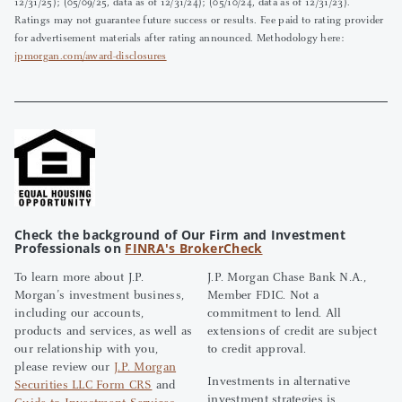
12/31/25); (05/09/25, data as of 12/31/24); (05/10/24, data as of 12/31/23).
Ratings may not guarantee future success or results. Fee paid to rating provider
for advertisement materials after rating announced. Methodology here:
jpmorgan.com/award-disclosures
Check the background of Our Firm and Investment
Professionals on
FINRA's BrokerCheck
To learn more about J.P.
J.P. Morgan Chase Bank N.A.,
Morgan’s investment business,
Member FDIC. Not a
including our accounts,
commitment to lend. All
products and services, as well as
extensions of credit are subject
our relationship with you,
to credit approval.
please review our
J.P. Morgan
Investments in alternative
Securities LLC Form CRS
and
investment strategies is