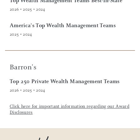
Top Wealth Management Teams Best-In-State
2026 • 2025 • 2024
America's Top Wealth Management Teams
2025 • 2024
Barron's
Top 250 Private Wealth Management Teams
2026 • 2025 • 2024
Click here for important information regarding our Award
Disclosures