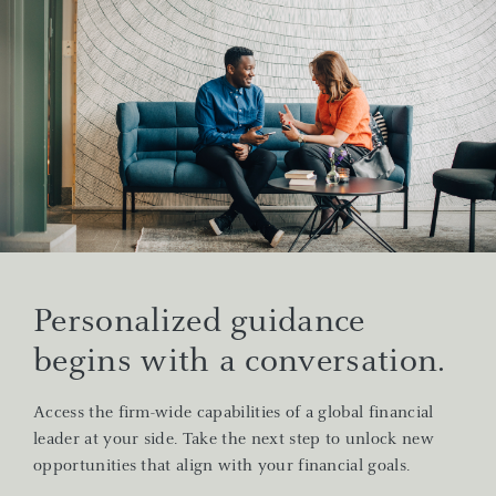
Personalized guidance
begins with a conversation.
Access the firm-wide capabilities of a global financial
leader at your side. Take the next step to unlock new
opportunities that align with your financial goals.