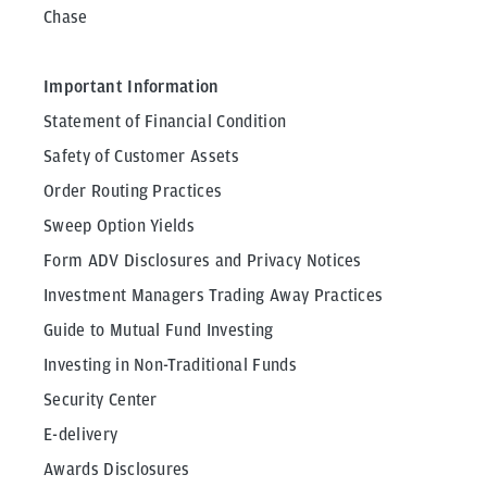
Chase
Important Information
Statement of Financial Condition
Safety of Customer Assets
Order Routing Practices
Sweep Option Yields
Form ADV Disclosures and Privacy Notices
Investment Managers Trading Away Practices
Guide to Mutual Fund Investing
Investing in Non-Traditional Funds
Security Center
E-delivery
Awards Disclosures