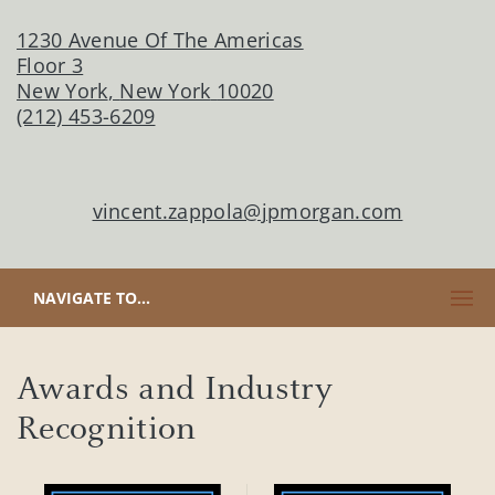
1230 Avenue Of The Americas
Floor 3
New York
,
New York
10020
(212) 453-6209
vincent.zappola@jpmorgan.com
CLICK TO EXPAND OR COLLAPSE CONTENT
NAVIGATE TO...
Awards and Industry
Recognition