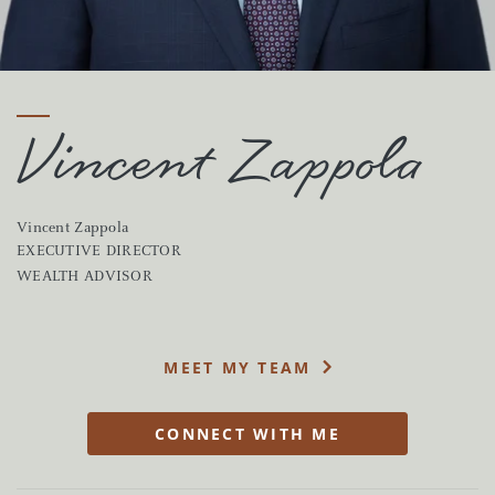
Vincent Zappola
Vincent Zappola
EXECUTIVE DIRECTOR
WEALTH ADVISOR
MEET MY TEAM
CONNECT WITH ME