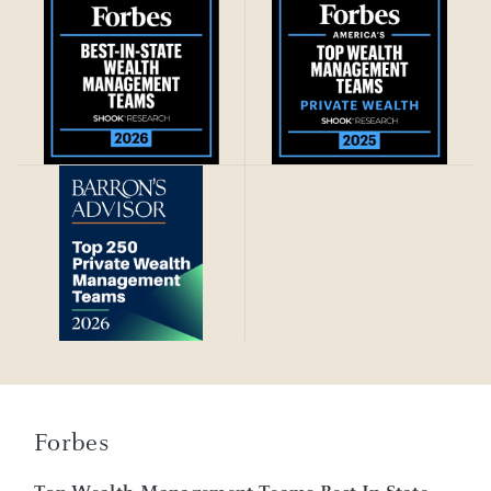
Forbes