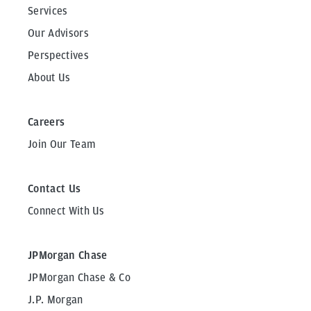
Services
Our Advisors
Perspectives
About Us
Careers
Join Our Team
Contact Us
Connect With Us
JPMorgan Chase
JPMorgan Chase & Co
J.P. Morgan